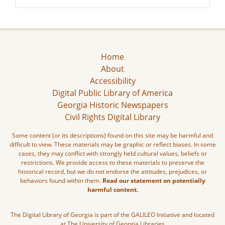
Home
About
Accessibility
Digital Public Library of America
Georgia Historic Newspapers
Civil Rights Digital Library
Some content (or its descriptions) found on this site may be harmful and
difficult to view. These materials may be graphic or reflect biases. In some
cases, they may conflict with strongly held cultural values, beliefs or
restrictions. We provide access to these materials to preserve the
historical record, but we do not endorse the attitudes, prejudices, or
behaviors found within them.
Read our statement on potentially
harmful content.
The Digital Library of Georgia is part of the GALILEO Initiative and located
at The University of Georgia Libraries