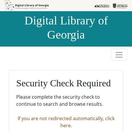
Skip to
Skip to
search
main
Digital Library of
content
Georgia
Security Check Required
Please complete the security check to
continue to search and browse results.
If you are not redirected automatically, click
here.