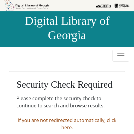
Skip to
Skip to
search
main
Digital Library of
content
Georgia
Security Check Required
Please complete the security check to
continue to search and browse results.
If you are not redirected automatically, click
here.