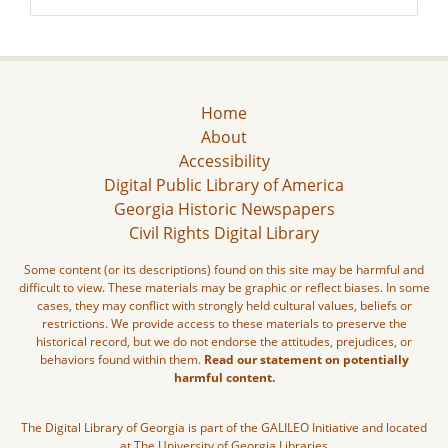
Home
About
Accessibility
Digital Public Library of America
Georgia Historic Newspapers
Civil Rights Digital Library
Some content (or its descriptions) found on this site may be harmful and
difficult to view. These materials may be graphic or reflect biases. In some
cases, they may conflict with strongly held cultural values, beliefs or
restrictions. We provide access to these materials to preserve the
historical record, but we do not endorse the attitudes, prejudices, or
behaviors found within them.
Read our statement on potentially
harmful content.
The Digital Library of Georgia is part of the GALILEO Initiative and located
at The University of Georgia Libraries