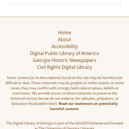
Home
About
Accessibility
Digital Public Library of America
Georgia Historic Newspapers
Civil Rights Digital Library
Some content (or its descriptions) found on this site may be harmful and
difficult to view. These materials may be graphic or reflect biases. In some
cases, they may conflict with strongly held cultural values, beliefs or
restrictions. We provide access to these materials to preserve the
historical record, but we do not endorse the attitudes, prejudices, or
behaviors found within them.
Read our statement on potentially
harmful content.
The Digital Library of Georgia is part of the GALILEO Initiative and located
at The University of Georgia Libraries