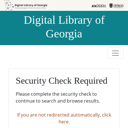
Skip to
Skip to
search
main
Digital Library of
content
Georgia
Security Check Required
Please complete the security check to
continue to search and browse results.
If you are not redirected automatically, click
here.