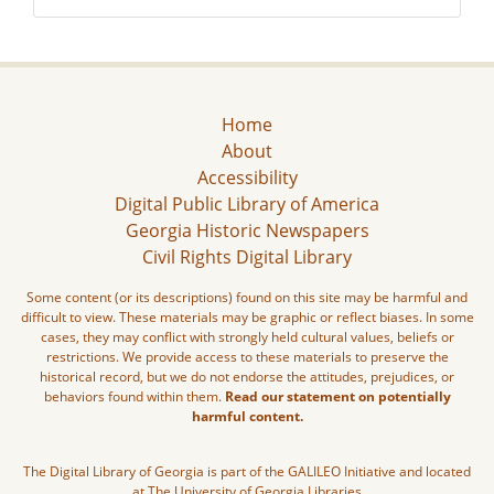
Home
About
Accessibility
Digital Public Library of America
Georgia Historic Newspapers
Civil Rights Digital Library
Some content (or its descriptions) found on this site may be harmful and
difficult to view. These materials may be graphic or reflect biases. In some
cases, they may conflict with strongly held cultural values, beliefs or
restrictions. We provide access to these materials to preserve the
historical record, but we do not endorse the attitudes, prejudices, or
behaviors found within them.
Read our statement on potentially
harmful content.
The Digital Library of Georgia is part of the GALILEO Initiative and located
at The University of Georgia Libraries