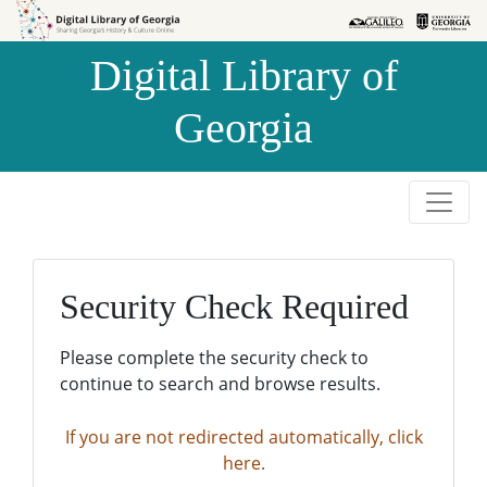
Skip to
Skip to
search
main
Digital Library of
content
Georgia
Security Check Required
Please complete the security check to
continue to search and browse results.
If you are not redirected automatically, click
here.