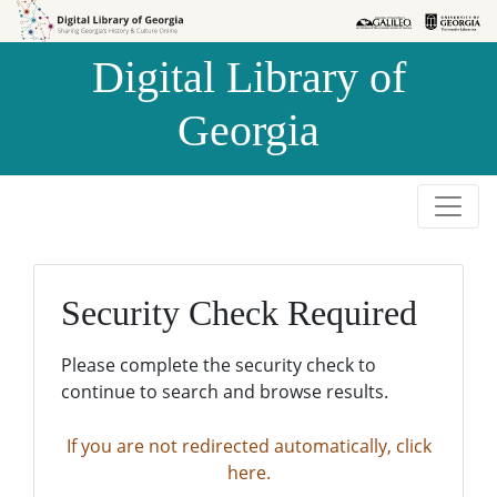
Skip to
Skip to
search
main
Digital Library of
content
Georgia
Security Check Required
Please complete the security check to
continue to search and browse results.
If you are not redirected automatically, click
here.