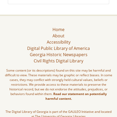
Home
About
Accessibility
Digital Public Library of America
Georgia Historic Newspapers
Civil Rights Digital Library
Some content (or its descriptions) found on this site may be harmful and
difficult to view. These materials may be graphic or reflect biases. In some
cases, they may conflict with strongly held cultural values, beliefs or
restrictions. We provide access to these materials to preserve the
historical record, but we do not endorse the attitudes, prejudices, or
behaviors found within them.
Read our statement on potentially
harmful content.
The Digital Library of Georgia is part of the GALILEO Initiative and located
at The University of Georgia Libraries