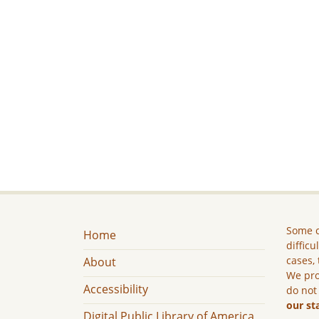
Some c
Home
difficu
cases, 
About
We pro
Accessibility
do not
our st
Digital Public Library of America