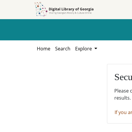
Skip to
Skip to
search
main
content
Home
Search
Explore
Secu
Please 
results.
If you a