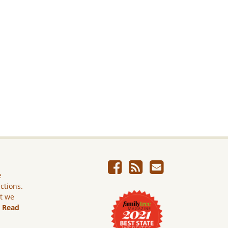
e
ictions.
ut we
.
Read