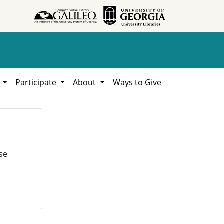
h
Participate
About
Ways to Give
se