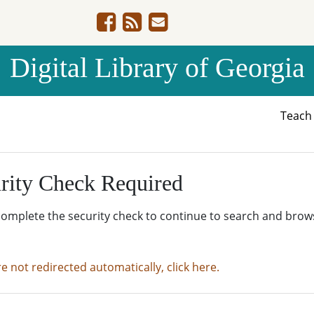
Digital Library of Georgia
Teac
rity Check Required
complete the security check to continue to search and brow
re not redirected automatically, click here.