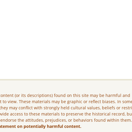
ontent (or its descriptions) found on this site may be harmful and
lt to view. These materials may be graphic or reflect biases. In som
they may conflict with strongly held cultural values, beliefs or restr
vide access to these materials to preserve the historical record, b
 endorse the attitudes, prejudices, or behaviors found within them
atement on potentially harmful content.