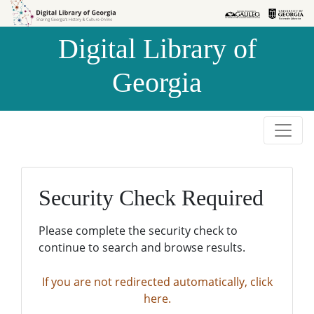
Skip to
Skip to
search
main
Digital Library of
content
Georgia
Security Check Required
Please complete the security check to
continue to search and browse results.
If you are not redirected automatically, click
here.