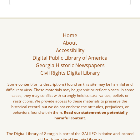
Home
About
Accessibility
Digital Public Library of America
Georgia Historic Newspapers
Civil Rights Digital Library
Some content (or its descriptions) found on this site may be harmful and
difficult to view. These materials may be graphic or reflect biases. In some
cases, they may conflict with strongly held cultural values, beliefs or
restrictions. We provide access to these materials to preserve the
historical record, but we do not endorse the attitudes, prejudices, or
behaviors found within them.
Read our statement on potentially
harmful content.
The Digital Library of Georgia is part of the GALILEO Initiative and located
at The University of Georgia Libraries