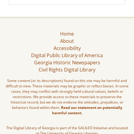
Home
About
Accessibility
Digital Public Library of America
Georgia Historic Newspapers
Civil Rights Digital Library
Some content (or its descriptions) found on this site may be harmful and
difficult to view. These materials may be graphic or reflect biases. In some
cases, they may conflict with strongly held cultural values, beliefs or
restrictions. We provide access to these materials to preserve the
historical record, but we do not endorse the attitudes, prejudices, or
behaviors found within them.
Read our statement on potentially
harmful content.
The Digital Library of Georgia is part of the GALILEO Initiative and located
at The University of Georgia Libraries