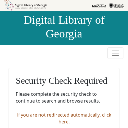
Skip to
Skip to
search
main
Digital Library of
content
Georgia
Security Check Required
Please complete the security check to
continue to search and browse results.
If you are not redirected automatically, click
here.