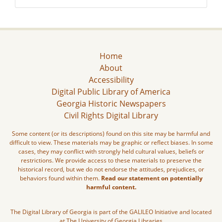
Home
About
Accessibility
Digital Public Library of America
Georgia Historic Newspapers
Civil Rights Digital Library
Some content (or its descriptions) found on this site may be harmful and
difficult to view. These materials may be graphic or reflect biases. In some
cases, they may conflict with strongly held cultural values, beliefs or
restrictions. We provide access to these materials to preserve the
historical record, but we do not endorse the attitudes, prejudices, or
behaviors found within them.
Read our statement on potentially
harmful content.
The Digital Library of Georgia is part of the GALILEO Initiative and located
at The University of Georgia Libraries