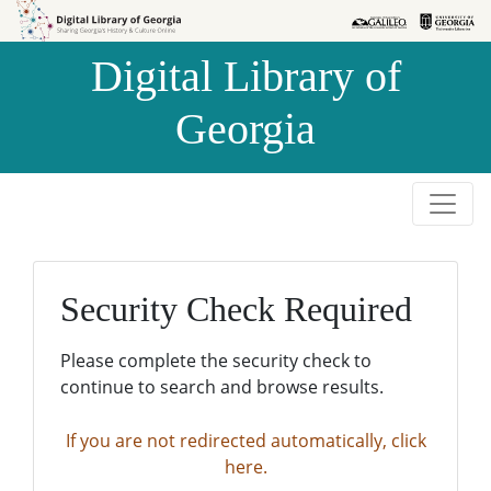
Skip to
Skip to
search
main
Digital Library of
content
Georgia
Security Check Required
Please complete the security check to
continue to search and browse results.
If you are not redirected automatically, click
here.