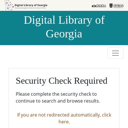
Skip to
Skip to
search
main
Digital Library of
content
Georgia
Security Check Required
Please complete the security check to
continue to search and browse results.
If you are not redirected automatically, click
here.