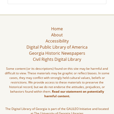
Home
About
Accessibility
Digital Public Library of America
Georgia Historic Newspapers
Civil Rights Digital Library
Some content (or its descriptions) found on this site may be harmful and
difficult to view. These materials may be graphic or reflect biases. In some
cases, they may conflict with strongly held cultural values, beliefs or
restrictions. We provide access to these materials to preserve the
historical record, but we do not endorse the attitudes, prejudices, or
behaviors found within them.
Read our statement on potentially
harmful content.
The Digital Library of Georgia is part of the GALILEO Initiative and located
at The University of Georgia Libraries