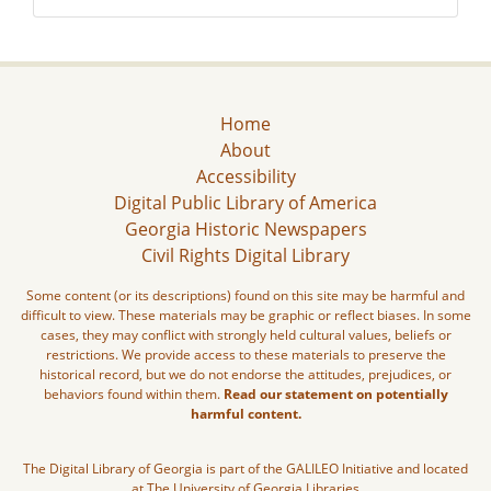
Home
About
Accessibility
Digital Public Library of America
Georgia Historic Newspapers
Civil Rights Digital Library
Some content (or its descriptions) found on this site may be harmful and
difficult to view. These materials may be graphic or reflect biases. In some
cases, they may conflict with strongly held cultural values, beliefs or
restrictions. We provide access to these materials to preserve the
historical record, but we do not endorse the attitudes, prejudices, or
behaviors found within them.
Read our statement on potentially
harmful content.
The Digital Library of Georgia is part of the GALILEO Initiative and located
at The University of Georgia Libraries