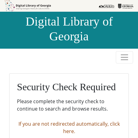
Skip to
Skip to
search
main
Digital Library of
content
Georgia
Security Check Required
Please complete the security check to
continue to search and browse results.
If you are not redirected automatically, click
here.