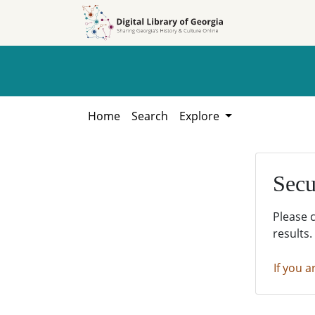
Skip to
Skip to
search
main
content
Home
Search
Explore
Secu
Please 
results.
If you a