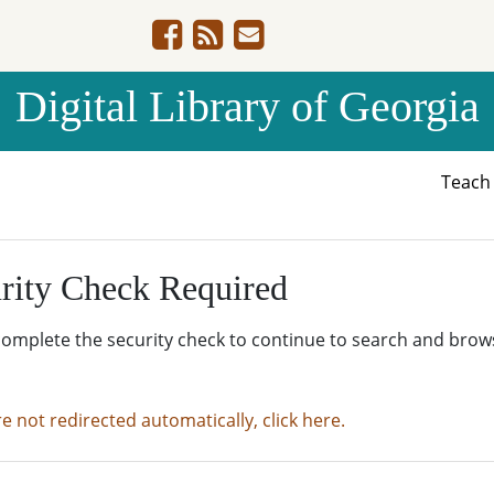
Digital Library of Georgia
Teac
rity Check Required
complete the security check to continue to search and brow
re not redirected automatically, click here.