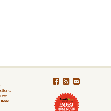
e
ictions.
ut we
.
Read