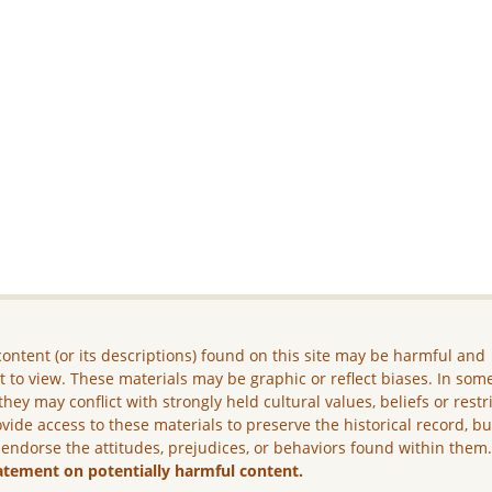
ontent (or its descriptions) found on this site may be harmful and
lt to view. These materials may be graphic or reflect biases. In som
they may conflict with strongly held cultural values, beliefs or restr
vide access to these materials to preserve the historical record, b
 endorse the attitudes, prejudices, or behaviors found within them
atement on potentially harmful content.