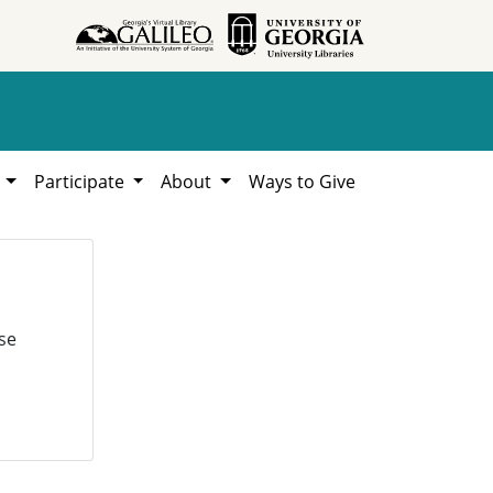
h
Participate
About
Ways to Give
se