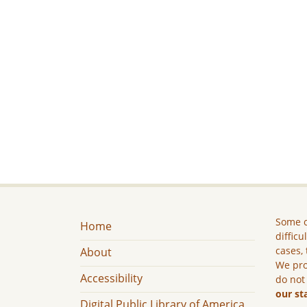
Some c
Home
difficu
cases, 
About
We pro
Accessibility
do not
our st
Digital Public Library of America