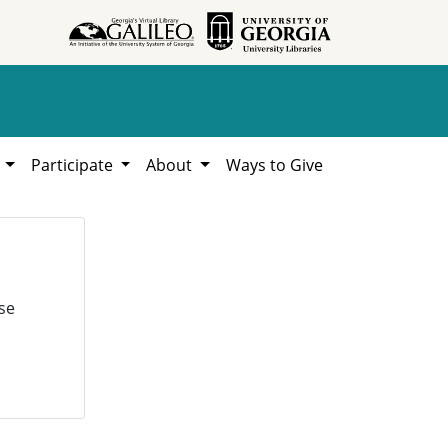
h
Participate
About
Ways to Give
se