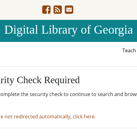
Digital Library of Georgia
Teac
rity Check Required
complete the security check to continue to search and brow
re not redirected automatically, click here.