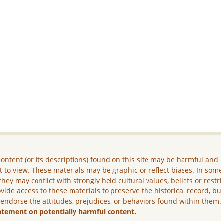
ontent (or its descriptions) found on this site may be harmful and
lt to view. These materials may be graphic or reflect biases. In som
they may conflict with strongly held cultural values, beliefs or restr
vide access to these materials to preserve the historical record, b
 endorse the attitudes, prejudices, or behaviors found within them
atement on potentially harmful content.