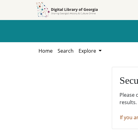
Skip to
Skip to
search
main
content
Home
Search
Explore
Secu
Please 
results.
If you a