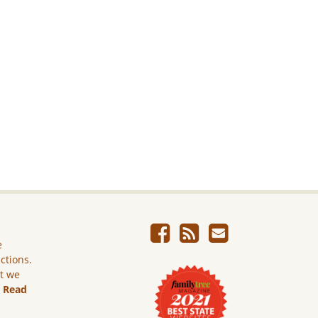
e
ictions.
ut we
.
Read