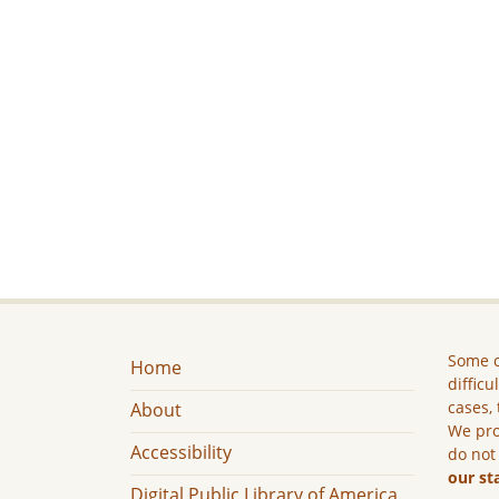
Some c
Home
difficu
cases, 
About
We pro
Accessibility
do not
our st
Digital Public Library of America