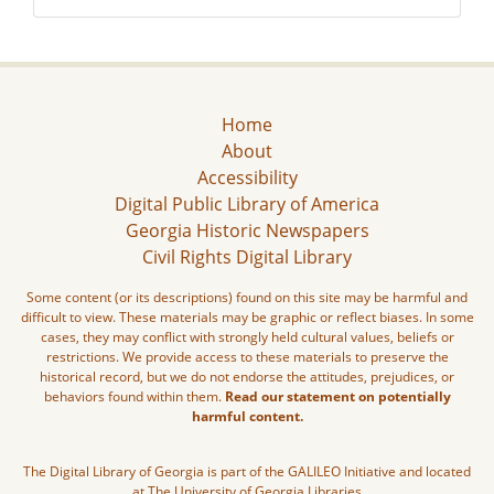
Home
About
Accessibility
Digital Public Library of America
Georgia Historic Newspapers
Civil Rights Digital Library
Some content (or its descriptions) found on this site may be harmful and
difficult to view. These materials may be graphic or reflect biases. In some
cases, they may conflict with strongly held cultural values, beliefs or
restrictions. We provide access to these materials to preserve the
historical record, but we do not endorse the attitudes, prejudices, or
behaviors found within them.
Read our statement on potentially
harmful content.
The Digital Library of Georgia is part of the GALILEO Initiative and located
at The University of Georgia Libraries