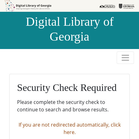
Skip to
Skip to
search
main
Digital Library of
content
Georgia
Security Check Required
Please complete the security check to
continue to search and browse results.
If you are not redirected automatically, click
here.