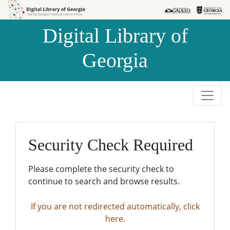
Skip to
Skip to
search
main
Digital Library of
content
Georgia
Security Check Required
Please complete the security check to
continue to search and browse results.
If you are not redirected automatically, click
here.