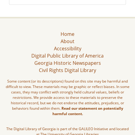
Home
About
Accessibility
Digital Public Library of America
Georgia Historic Newspapers
Civil Rights Digital Library
Some content (or its descriptions) found on this site may be harmful and
difficult to view. These materials may be graphic or reflect biases. In some
cases, they may conflict with strongly held cultural values, beliefs or
restrictions. We provide access to these materials to preserve the
historical record, but we do not endorse the attitudes, prejudices, or
behaviors found within them.
Read our statement on potentially
harmful content.
The Digital Library of Georgia is part of the GALILEO Initiative and located
at The University of Georgia Libraries