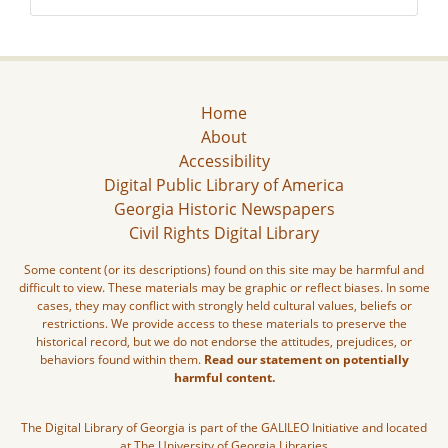
Home
About
Accessibility
Digital Public Library of America
Georgia Historic Newspapers
Civil Rights Digital Library
Some content (or its descriptions) found on this site may be harmful and
difficult to view. These materials may be graphic or reflect biases. In some
cases, they may conflict with strongly held cultural values, beliefs or
restrictions. We provide access to these materials to preserve the
historical record, but we do not endorse the attitudes, prejudices, or
behaviors found within them.
Read our statement on potentially
harmful content.
The Digital Library of Georgia is part of the GALILEO Initiative and located
at The University of Georgia Libraries