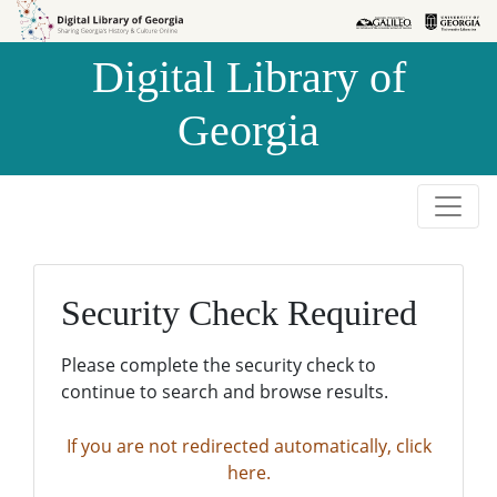
Skip to
Skip to
search
main
Digital Library of
content
Georgia
Security Check Required
Please complete the security check to
continue to search and browse results.
If you are not redirected automatically, click
here.