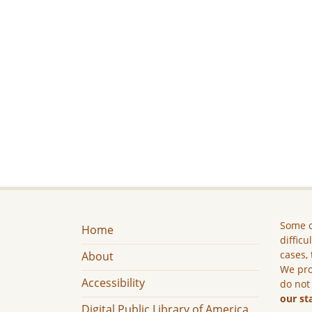
Some c
Home
difficu
cases, 
About
We pro
Accessibility
do not
our st
Digital Public Library of America