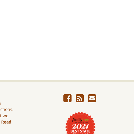
e
ictions.
ut we
.
Read