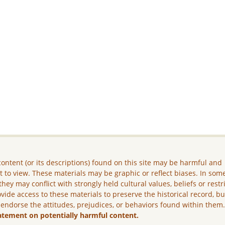
ontent (or its descriptions) found on this site may be harmful and
lt to view. These materials may be graphic or reflect biases. In som
they may conflict with strongly held cultural values, beliefs or restr
vide access to these materials to preserve the historical record, b
 endorse the attitudes, prejudices, or behaviors found within them
atement on potentially harmful content.