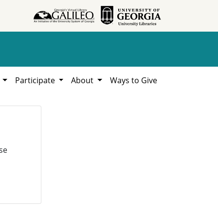
h
Participate
About
Ways to Give
se