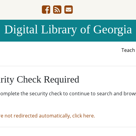
Digital Library of Georgia
Teac
rity Check Required
complete the security check to continue to search and brow
re not redirected automatically, click here.