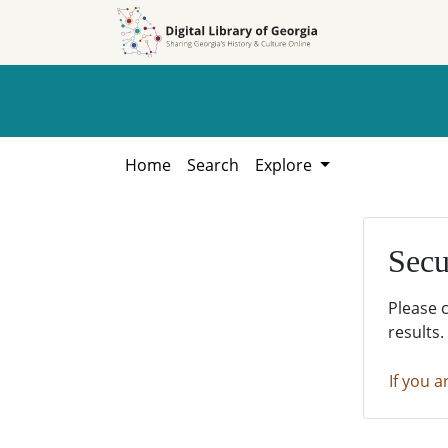
Skip to
Skip to
search
main
content
Home
Search
Explore
Secu
Please 
results.
If you a