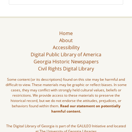
Home
About
Accessibility
Digital Public Library of America
Georgia Historic Newspapers
Civil Rights Digital Library
Some content (or its descriptions) found on this site may be harmful and
difficult to view. These materials may be graphic or reflect biases. In some
cases, they may conflict with strongly held cultural values, beliefs or
restrictions. We provide access to these materials to preserve the
historical record, but we do not endorse the attitudes, prejudices, or
behaviors found within them.
Read our statement on potentially
harmful content.
The Digital Library of Georgia is part of the GALILEO Initiative and located
at The University of Georgia Libraries