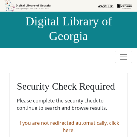
Skip to
Skip to
search
main
Digital Library of
content
Georgia
Security Check Required
Please complete the security check to
continue to search and browse results.
If you are not redirected automatically, click
here.