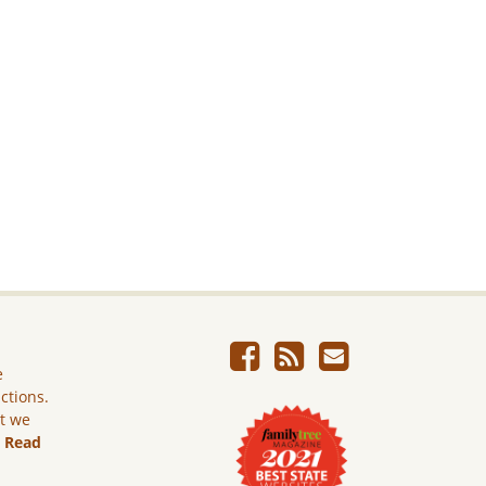
e
ictions.
ut we
.
Read