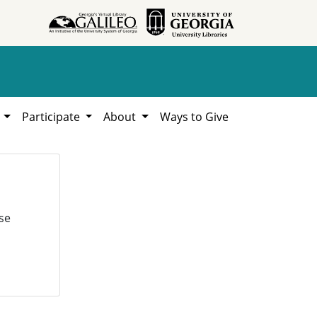
h
Participate
About
Ways to Give
se