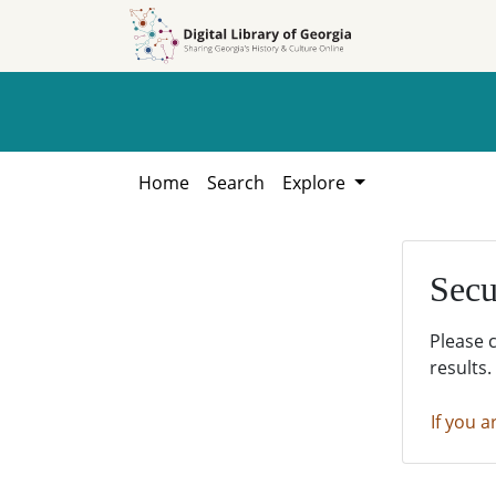
Skip to
Skip to
search
main
content
Home
Search
Explore
Secu
Please 
results.
If you a