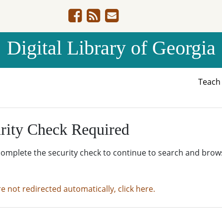
Digital Library of Georgia
Teac
rity Check Required
complete the security check to continue to search and brow
re not redirected automatically, click here.