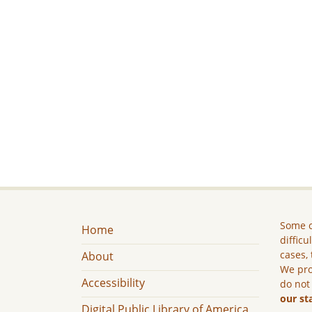
Some c
Home
difficu
cases, 
About
We pro
Accessibility
do not
our st
Digital Public Library of America