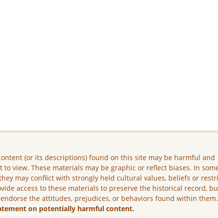
ontent (or its descriptions) found on this site may be harmful and
lt to view. These materials may be graphic or reflect biases. In som
they may conflict with strongly held cultural values, beliefs or restr
vide access to these materials to preserve the historical record, b
 endorse the attitudes, prejudices, or behaviors found within them
atement on potentially harmful content.