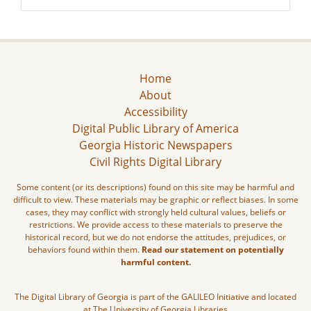
Home
About
Accessibility
Digital Public Library of America
Georgia Historic Newspapers
Civil Rights Digital Library
Some content (or its descriptions) found on this site may be harmful and
difficult to view. These materials may be graphic or reflect biases. In some
cases, they may conflict with strongly held cultural values, beliefs or
restrictions. We provide access to these materials to preserve the
historical record, but we do not endorse the attitudes, prejudices, or
behaviors found within them.
Read our statement on potentially
harmful content.
The Digital Library of Georgia is part of the GALILEO Initiative and located
at The University of Georgia Libraries