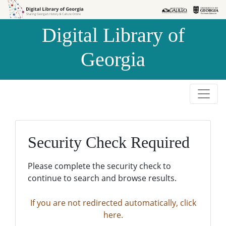
Skip to
Skip to
search
main
Digital Library of
content
Georgia
Security Check Required
Please complete the security check to
continue to search and browse results.
If you are not redirected automatically, click
here.