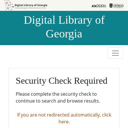
Skip to
Skip to
search
main
Digital Library of
content
Georgia
Security Check Required
Please complete the security check to
continue to search and browse results.
If you are not redirected automatically, click
here.