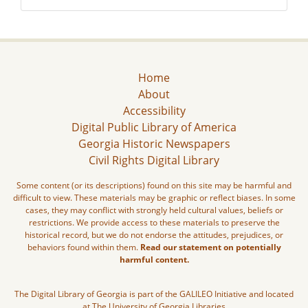
Home
About
Accessibility
Digital Public Library of America
Georgia Historic Newspapers
Civil Rights Digital Library
Some content (or its descriptions) found on this site may be harmful and
difficult to view. These materials may be graphic or reflect biases. In some
cases, they may conflict with strongly held cultural values, beliefs or
restrictions. We provide access to these materials to preserve the
historical record, but we do not endorse the attitudes, prejudices, or
behaviors found within them.
Read our statement on potentially
harmful content.
The Digital Library of Georgia is part of the GALILEO Initiative and located
at The University of Georgia Libraries