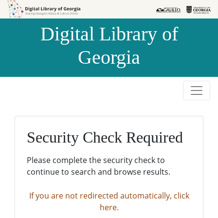
Skip to
Skip to
search
main
Digital Library of
content
Georgia
Security Check Required
Please complete the security check to
continue to search and browse results.
If you are not redirected automatically, click
here.