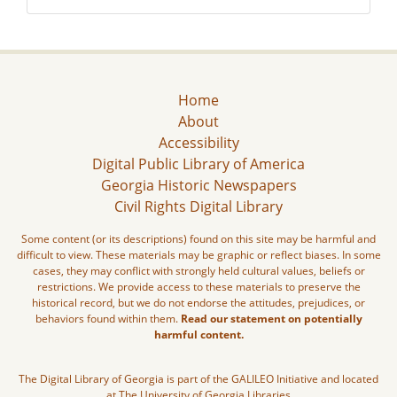
Home
About
Accessibility
Digital Public Library of America
Georgia Historic Newspapers
Civil Rights Digital Library
Some content (or its descriptions) found on this site may be harmful and
difficult to view. These materials may be graphic or reflect biases. In some
cases, they may conflict with strongly held cultural values, beliefs or
restrictions. We provide access to these materials to preserve the
historical record, but we do not endorse the attitudes, prejudices, or
behaviors found within them.
Read our statement on potentially
harmful content.
The Digital Library of Georgia is part of the GALILEO Initiative and located
at The University of Georgia Libraries