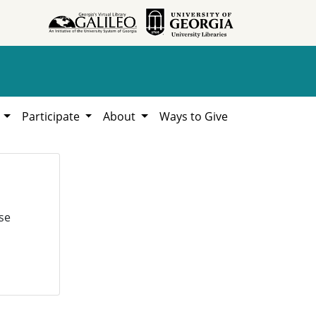
h
Participate
About
Ways to Give
se