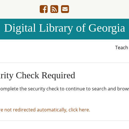
Digital Library of Georgia
Teac
rity Check Required
complete the security check to continue to search and brow
re not redirected automatically, click here.