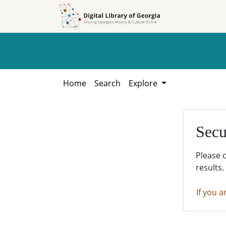
Skip to
Skip to
search
main
content
Home
Search
Explore
Secu
Please 
results.
If you a