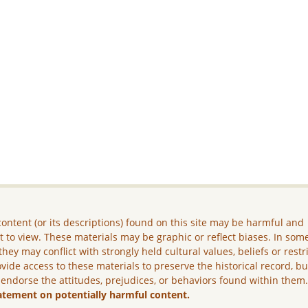
ontent (or its descriptions) found on this site may be harmful and
lt to view. These materials may be graphic or reflect biases. In som
they may conflict with strongly held cultural values, beliefs or restr
vide access to these materials to preserve the historical record, b
 endorse the attitudes, prejudices, or behaviors found within them
atement on potentially harmful content.