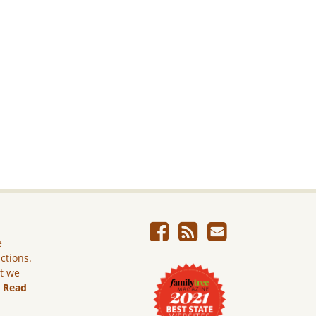
e
ictions.
ut we
.
Read