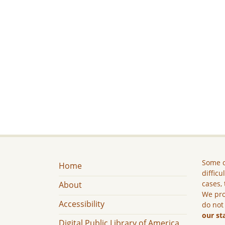
Some c
Home
difficu
cases, 
About
We pro
Accessibility
do not
our st
Digital Public Library of America