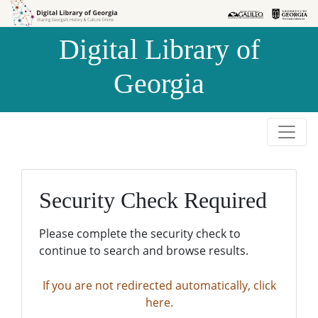
Skip to
Skip to
search
main
Digital Library of
content
Georgia
Security Check Required
Please complete the security check to
continue to search and browse results.
If you are not redirected automatically, click
here.