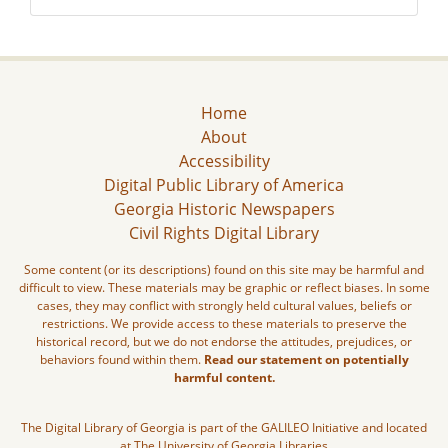
Home
About
Accessibility
Digital Public Library of America
Georgia Historic Newspapers
Civil Rights Digital Library
Some content (or its descriptions) found on this site may be harmful and
difficult to view. These materials may be graphic or reflect biases. In some
cases, they may conflict with strongly held cultural values, beliefs or
restrictions. We provide access to these materials to preserve the
historical record, but we do not endorse the attitudes, prejudices, or
behaviors found within them.
Read our statement on potentially
harmful content.
The Digital Library of Georgia is part of the GALILEO Initiative and located
at The University of Georgia Libraries