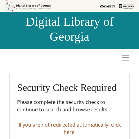
Skip to
Skip to
search
main
Digital Library of
content
Georgia
Security Check Required
Please complete the security check to
continue to search and browse results.
If you are not redirected automatically, click
here.