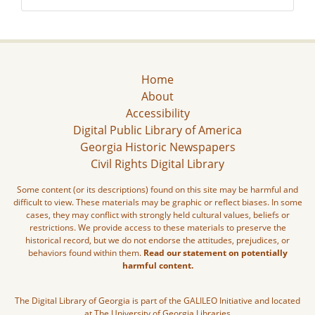
Home
About
Accessibility
Digital Public Library of America
Georgia Historic Newspapers
Civil Rights Digital Library
Some content (or its descriptions) found on this site may be harmful and
difficult to view. These materials may be graphic or reflect biases. In some
cases, they may conflict with strongly held cultural values, beliefs or
restrictions. We provide access to these materials to preserve the
historical record, but we do not endorse the attitudes, prejudices, or
behaviors found within them.
Read our statement on potentially
harmful content.
The Digital Library of Georgia is part of the GALILEO Initiative and located
at The University of Georgia Libraries