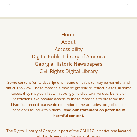
Home
About
Accessibility
Digital Public Library of America
Georgia Historic Newspapers
Civil Rights Digital Library
Some content (or its descriptions) found on this site may be harmful and
difficult to view. These materials may be graphic or reflect biases. In some
cases, they may conflict with strongly held cultural values, beliefs or
restrictions. We provide access to these materials to preserve the
historical record, but we do not endorse the attitudes, prejudices, or
behaviors found within them.
Read our statement on potentially
harmful content.
The Digital Library of Georgia is part of the GALILEO Initiative and located
at The University of Georgia Libraries