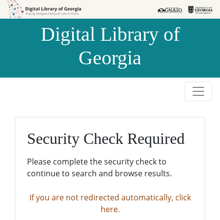
Skip to
Skip to
search
main
Digital Library of
content
Georgia
Security Check Required
Please complete the security check to
continue to search and browse results.
If you are not redirected automatically, click
here.