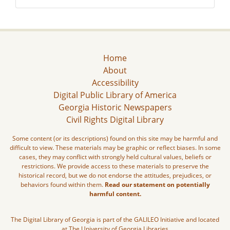
Home
About
Accessibility
Digital Public Library of America
Georgia Historic Newspapers
Civil Rights Digital Library
Some content (or its descriptions) found on this site may be harmful and
difficult to view. These materials may be graphic or reflect biases. In some
cases, they may conflict with strongly held cultural values, beliefs or
restrictions. We provide access to these materials to preserve the
historical record, but we do not endorse the attitudes, prejudices, or
behaviors found within them.
Read our statement on potentially
harmful content.
The Digital Library of Georgia is part of the GALILEO Initiative and located
at The University of Georgia Libraries