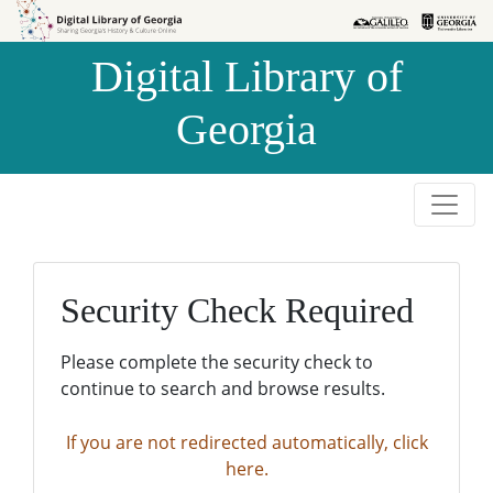
Skip to
Skip to
search
main
Digital Library of
content
Georgia
Security Check Required
Please complete the security check to
continue to search and browse results.
If you are not redirected automatically, click
here.