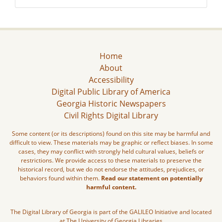
Home
About
Accessibility
Digital Public Library of America
Georgia Historic Newspapers
Civil Rights Digital Library
Some content (or its descriptions) found on this site may be harmful and
difficult to view. These materials may be graphic or reflect biases. In some
cases, they may conflict with strongly held cultural values, beliefs or
restrictions. We provide access to these materials to preserve the
historical record, but we do not endorse the attitudes, prejudices, or
behaviors found within them.
Read our statement on potentially
harmful content.
The Digital Library of Georgia is part of the GALILEO Initiative and located
at The University of Georgia Libraries