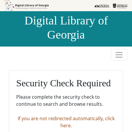
Skip to
Skip to
search
main
Digital Library of
content
Georgia
Security Check Required
Please complete the security check to
continue to search and browse results.
If you are not redirected automatically, click
here.