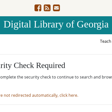
Digital Library of Georgia
Teac
rity Check Required
complete the security check to continue to search and brow
re not redirected automatically, click here.