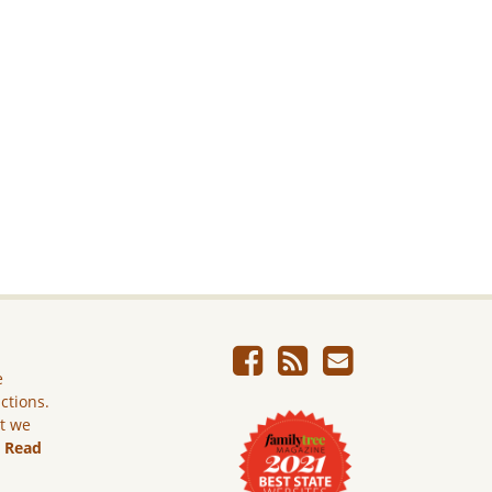
e
ictions.
ut we
.
Read