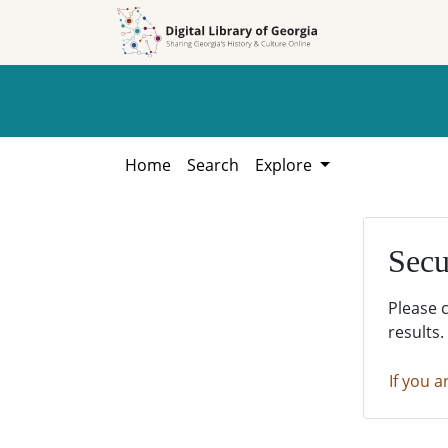
Skip to
Skip to
search
main
content
Home
Search
Explore
Secu
Please 
results.
If you a