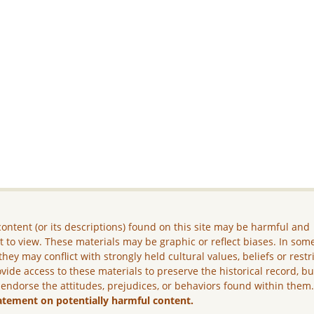
ontent (or its descriptions) found on this site may be harmful and
lt to view. These materials may be graphic or reflect biases. In som
they may conflict with strongly held cultural values, beliefs or restr
vide access to these materials to preserve the historical record, b
 endorse the attitudes, prejudices, or behaviors found within them
atement on potentially harmful content.