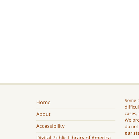
Some c
Home
difficu
cases, 
About
We pro
Accessibility
do not
our st
Digital Public Library of America