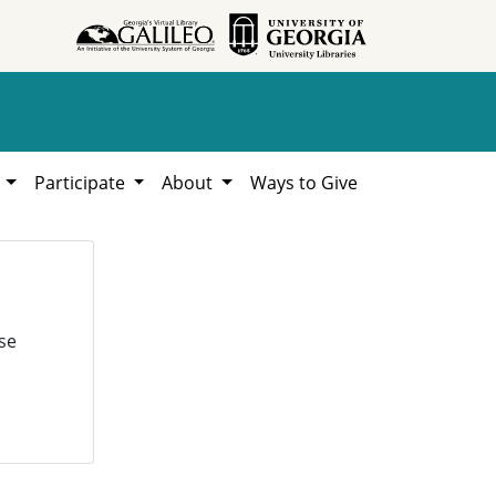
h
Participate
About
Ways to Give
se