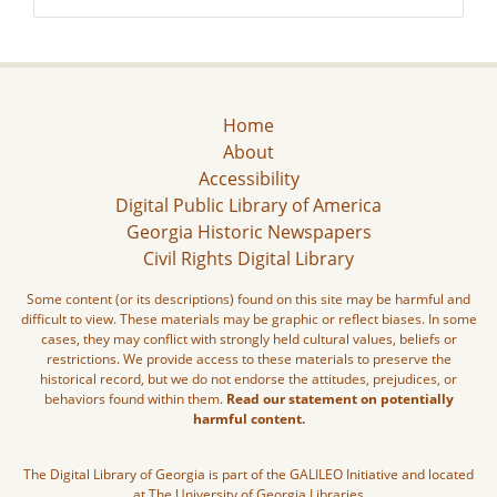
Home
About
Accessibility
Digital Public Library of America
Georgia Historic Newspapers
Civil Rights Digital Library
Some content (or its descriptions) found on this site may be harmful and
difficult to view. These materials may be graphic or reflect biases. In some
cases, they may conflict with strongly held cultural values, beliefs or
restrictions. We provide access to these materials to preserve the
historical record, but we do not endorse the attitudes, prejudices, or
behaviors found within them.
Read our statement on potentially
harmful content.
The Digital Library of Georgia is part of the GALILEO Initiative and located
at The University of Georgia Libraries