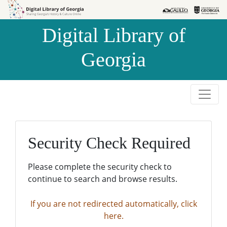
Skip to
Skip to
search
main
Digital Library of
content
Georgia
Security Check Required
Please complete the security check to
continue to search and browse results.
If you are not redirected automatically, click
here.