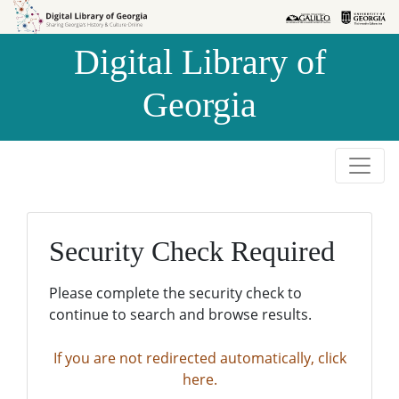
Skip to
Skip to
search
main
Digital Library of
content
Georgia
Security Check Required
Please complete the security check to
continue to search and browse results.
If you are not redirected automatically, click
here.