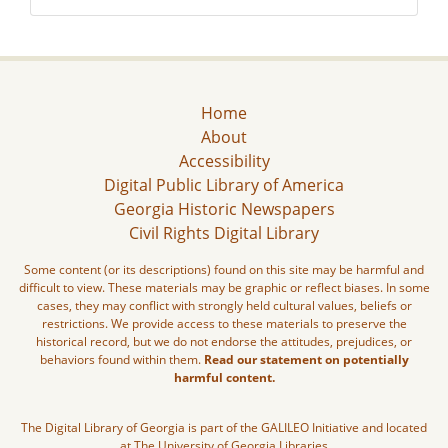
Home
About
Accessibility
Digital Public Library of America
Georgia Historic Newspapers
Civil Rights Digital Library
Some content (or its descriptions) found on this site may be harmful and
difficult to view. These materials may be graphic or reflect biases. In some
cases, they may conflict with strongly held cultural values, beliefs or
restrictions. We provide access to these materials to preserve the
historical record, but we do not endorse the attitudes, prejudices, or
behaviors found within them.
Read our statement on potentially
harmful content.
The Digital Library of Georgia is part of the GALILEO Initiative and located
at The University of Georgia Libraries