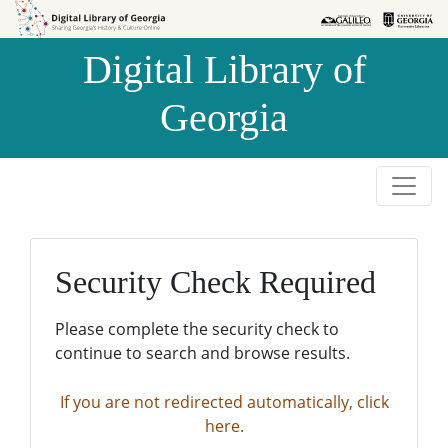
Skip to
Skip to
search
main
Digital Library of
content
Georgia
Security Check Required
Please complete the security check to
continue to search and browse results.
If you are not redirected automatically, click
here.