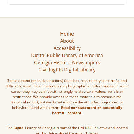
Home
About
Accessibility
Digital Public Library of America
Georgia Historic Newspapers
Civil Rights Digital Library
Some content (or its descriptions) found on this site may be harmful and
difficult to view. These materials may be graphic or reflect biases. In some
cases, they may conflict with strongly held cultural values, beliefs or
restrictions. We provide access to these materials to preserve the
historical record, but we do not endorse the attitudes, prejudices, or
behaviors found within them.
Read our statement on potentially
harmful content.
The Digital Library of Georgia is part of the GALILEO Initiative and located
at The University of Georgia Libraries