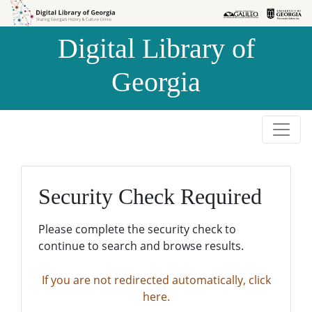
Skip to
Skip to
search
main
Digital Library of
content
Georgia
Security Check Required
Please complete the security check to
continue to search and browse results.
If you are not redirected automatically, click
here.