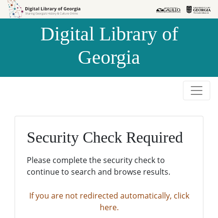
Skip to
Skip to
search
main
Digital Library of
content
Georgia
Security Check Required
Please complete the security check to
continue to search and browse results.
If you are not redirected automatically, click
here.