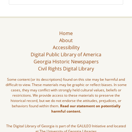
Home
About
Accessibility
Digital Public Library of America
Georgia Historic Newspapers
Civil Rights Digital Library
Some content (or its descriptions) found on this site may be harmful and
difficult to view. These materials may be graphic or reflect biases. In some
cases, they may conflict with strongly held cultural values, beliefs or
restrictions. We provide access to these materials to preserve the
historical record, but we do not endorse the attitudes, prejudices, or
behaviors found within them.
Read our statement on potentially
harmful content.
The Digital Library of Georgia is part of the GALILEO Initiative and located
at The University of Georgia Libraries