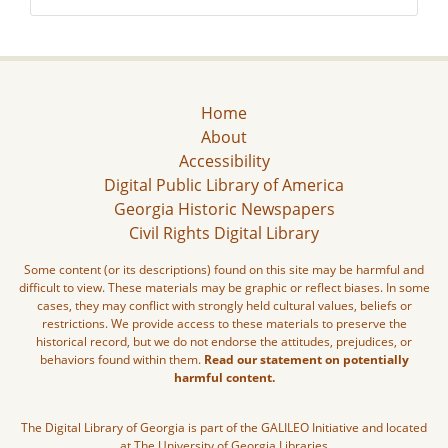
Home
About
Accessibility
Digital Public Library of America
Georgia Historic Newspapers
Civil Rights Digital Library
Some content (or its descriptions) found on this site may be harmful and
difficult to view. These materials may be graphic or reflect biases. In some
cases, they may conflict with strongly held cultural values, beliefs or
restrictions. We provide access to these materials to preserve the
historical record, but we do not endorse the attitudes, prejudices, or
behaviors found within them.
Read our statement on potentially
harmful content.
The Digital Library of Georgia is part of the GALILEO Initiative and located
at The University of Georgia Libraries