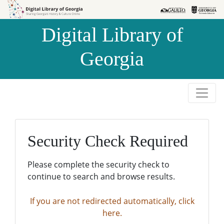
Skip to
Skip to
search
main
Digital Library of
content
Georgia
Security Check Required
Please complete the security check to
continue to search and browse results.
If you are not redirected automatically, click
here.