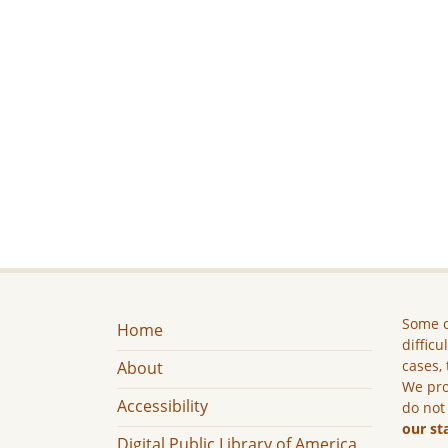
Some c
Home
difficu
cases, 
About
We pro
Accessibility
do not
our st
Digital Public Library of America