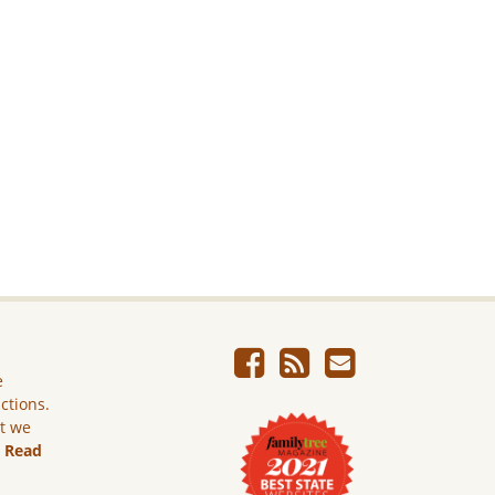
e
ictions.
ut we
.
Read