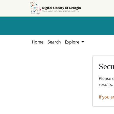
Skip to
Skip to
search
main
content
Home
Search
Explore
Secu
Please 
results.
If you a