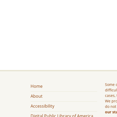
Some c
Home
difficu
cases, 
About
We pro
Accessibility
do not
our st
Digital Public Library of America