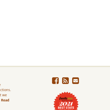
e
ictions.
ut we
.
Read