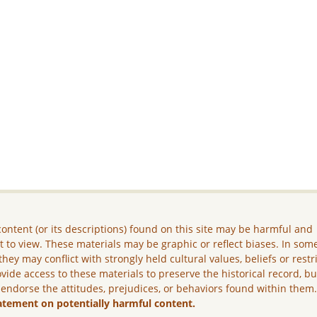
ontent (or its descriptions) found on this site may be harmful and
lt to view. These materials may be graphic or reflect biases. In som
they may conflict with strongly held cultural values, beliefs or restr
vide access to these materials to preserve the historical record, b
 endorse the attitudes, prejudices, or behaviors found within them
atement on potentially harmful content.