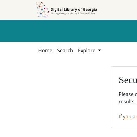
Skip to
Skip to
search
main
content
Home
Search
Explore
Secu
Please 
results.
If you a