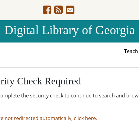
Digital Library of Georgia
Teac
rity Check Required
complete the security check to continue to search and brow
re not redirected automatically, click here.