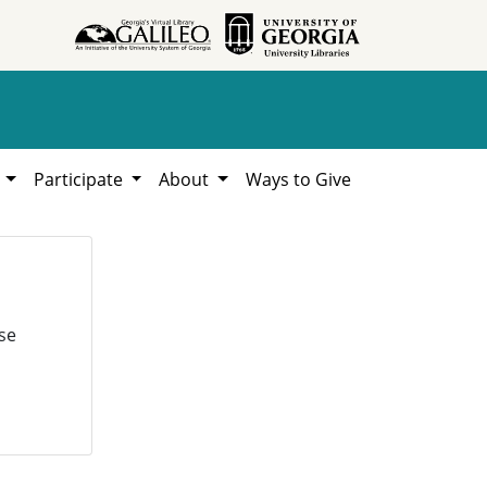
h
Participate
About
Ways to Give
se