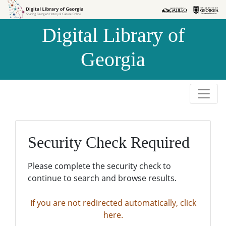
Skip to
Skip to
search
main
Digital Library of
content
Georgia
Security Check Required
Please complete the security check to
continue to search and browse results.
If you are not redirected automatically, click
here.