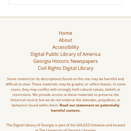
Home
About
Accessibility
Digital Public Library of America
Georgia Historic Newspapers
Civil Rights Digital Library
Some content (or its descriptions) found on this site may be harmful and
difficult to view. These materials may be graphic or reflect biases. In some
cases, they may conflict with strongly held cultural values, beliefs or
restrictions. We provide access to these materials to preserve the
historical record, but we do not endorse the attitudes, prejudices, or
behaviors found within them.
Read our statement on potentially
harmful content.
The Digital Library of Georgia is part of the GALILEO Initiative and located
at The University of Georgia Libraries