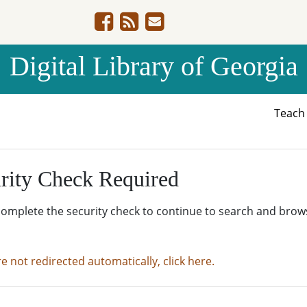
Digital Library of Georgia
Teac
rity Check Required
complete the security check to continue to search and brow
re not redirected automatically, click here.