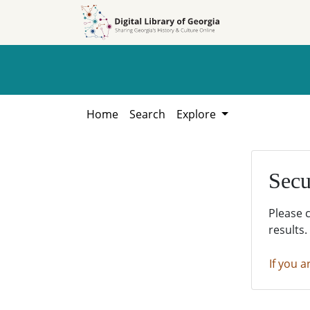
Skip to
Skip to
search
main
content
Home
Search
Explore
Secu
Please 
results.
If you a