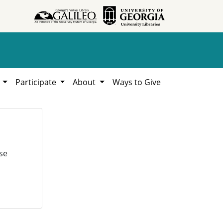
h
Participate
About
Ways to Give
se