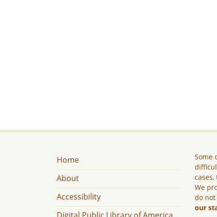
Some c
Home
difficu
cases, 
About
We pro
Accessibility
do not
our st
Digital Public Library of America