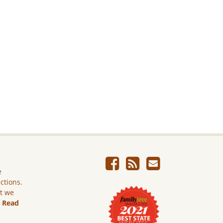
e
ictions.
ut we
.
Read