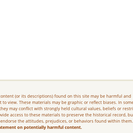
ontent (or its descriptions) found on this site may be harmful and
lt to view. These materials may be graphic or reflect biases. In som
they may conflict with strongly held cultural values, beliefs or restr
vide access to these materials to preserve the historical record, b
 endorse the attitudes, prejudices, or behaviors found within them
atement on potentially harmful content.