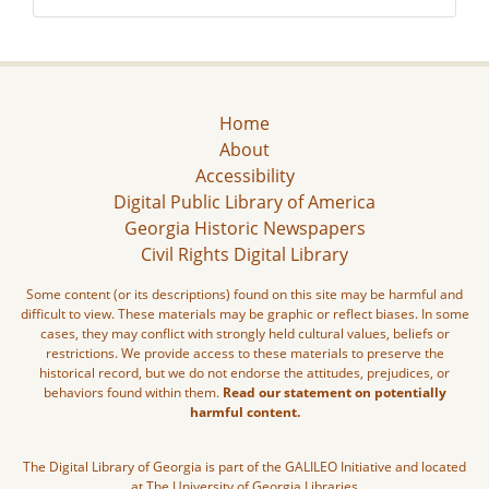
Home
About
Accessibility
Digital Public Library of America
Georgia Historic Newspapers
Civil Rights Digital Library
Some content (or its descriptions) found on this site may be harmful and
difficult to view. These materials may be graphic or reflect biases. In some
cases, they may conflict with strongly held cultural values, beliefs or
restrictions. We provide access to these materials to preserve the
historical record, but we do not endorse the attitudes, prejudices, or
behaviors found within them.
Read our statement on potentially
harmful content.
The Digital Library of Georgia is part of the GALILEO Initiative and located
at The University of Georgia Libraries