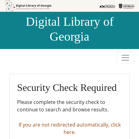
Skip to
Skip to
search
main
Digital Library of
content
Georgia
Security Check Required
Please complete the security check to
continue to search and browse results.
If you are not redirected automatically, click
here.