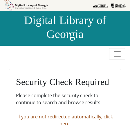
Skip to
Skip to
search
main
Digital Library of
content
Georgia
Security Check Required
Please complete the security check to
continue to search and browse results.
If you are not redirected automatically, click
here.