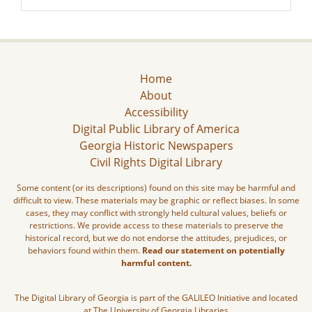
Home
About
Accessibility
Digital Public Library of America
Georgia Historic Newspapers
Civil Rights Digital Library
Some content (or its descriptions) found on this site may be harmful and
difficult to view. These materials may be graphic or reflect biases. In some
cases, they may conflict with strongly held cultural values, beliefs or
restrictions. We provide access to these materials to preserve the
historical record, but we do not endorse the attitudes, prejudices, or
behaviors found within them.
Read our statement on potentially
harmful content.
The Digital Library of Georgia is part of the GALILEO Initiative and located
at The University of Georgia Libraries