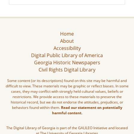
Home
About
Accessibility
Digital Public Library of America
Georgia Historic Newspapers
Civil Rights Digital Library
Some content (or its descriptions) found on this site may be harmful and
difficult to view. These materials may be graphic or reflect biases. In some
cases, they may conflict with strongly held cultural values, beliefs or
restrictions. We provide access to these materials to preserve the
historical record, but we do not endorse the attitudes, prejudices, or
behaviors found within them.
Read our statement on potentially
harmful content.
The Digital Library of Georgia is part of the GALILEO Initiative and located
at The University of Georgia Libraries