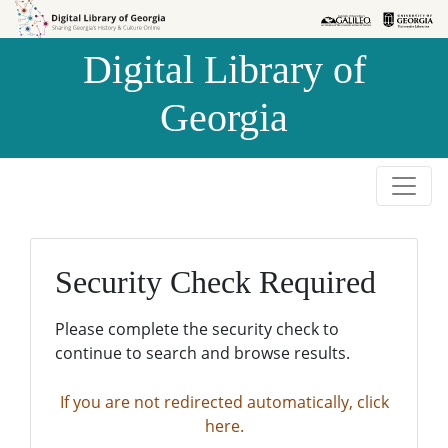
Skip to
Skip to
search
main
Digital Library of
content
Georgia
Security Check Required
Please complete the security check to
continue to search and browse results.
If you are not redirected automatically, click
here.