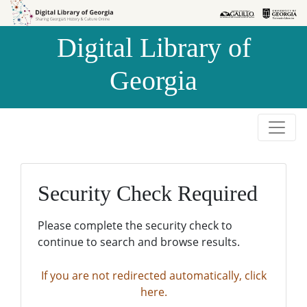
Skip to
Skip to
search
main
Digital Library of
content
Georgia
Security Check Required
Please complete the security check to
continue to search and browse results.
If you are not redirected automatically, click
here.