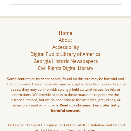
Home
About
Accessibility
Digital Public Library of America
Georgia Historic Newspapers
Civil Rights Digital Library
Some content (or its descriptions) found on this site may be harmful and
difficult to view. These materials may be graphic or reflect biases. In some
cases, they may conflict with strongly held cultural values, beliefs or
restrictions. We provide access to these materials to preserve the
historical record, but we do not endorse the attitudes, prejudices, or
behaviors found within them.
Read our statement on potentially
harmful content.
The Digital Library of Georgia is part of the GALILEO Initiative and located
at The University of Georgia Libraries