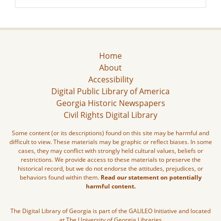
Home
About
Accessibility
Digital Public Library of America
Georgia Historic Newspapers
Civil Rights Digital Library
Some content (or its descriptions) found on this site may be harmful and
difficult to view. These materials may be graphic or reflect biases. In some
cases, they may conflict with strongly held cultural values, beliefs or
restrictions. We provide access to these materials to preserve the
historical record, but we do not endorse the attitudes, prejudices, or
behaviors found within them.
Read our statement on potentially
harmful content.
The Digital Library of Georgia is part of the GALILEO Initiative and located
at The University of Georgia Libraries