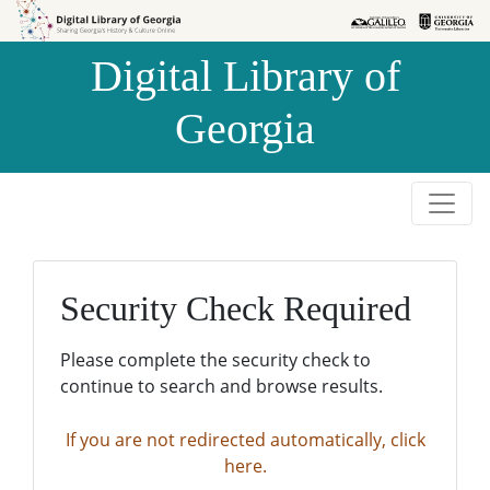
Skip to
Skip to
search
main
Digital Library of
content
Georgia
Security Check Required
Please complete the security check to
continue to search and browse results.
If you are not redirected automatically, click
here.