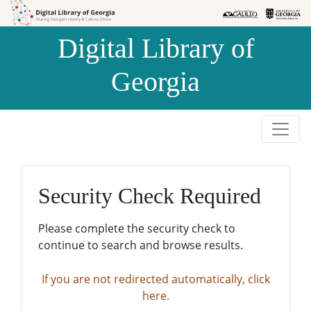
Skip to
Skip to
search
main
Digital Library of
content
Georgia
Security Check Required
Please complete the security check to
continue to search and browse results.
If you are not redirected automatically, click
here.