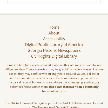
Home
About
Accessibility
Digital Public Library of America
Georgia Historic Newspapers
Civil Rights Digital Library
Some content (or its descriptions) found on this site may be harmful and
difficult to view. These materials may be graphic or reflect biases. In some
cases, they may conflict with strongly held cultural values, beliefs or
restrictions. We provide access to these materials to preserve the
historical record, but we do not endorse the attitudes, prejudices, or
behaviors found within them.
Read our statement on potentially
harmful content.
The Digital Library of Georgia is part of the GALILEO Initiative and located
at The University of Georgia Libraries