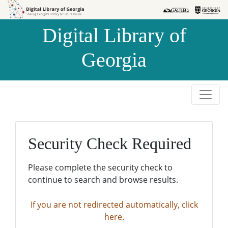
Skip to
Skip to
search
main
Digital Library of
content
Georgia
Security Check Required
Please complete the security check to
continue to search and browse results.
If you are not redirected automatically, click
here.