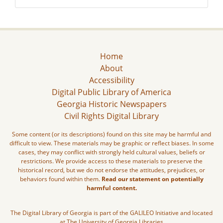
Home
About
Accessibility
Digital Public Library of America
Georgia Historic Newspapers
Civil Rights Digital Library
Some content (or its descriptions) found on this site may be harmful and
difficult to view. These materials may be graphic or reflect biases. In some
cases, they may conflict with strongly held cultural values, beliefs or
restrictions. We provide access to these materials to preserve the
historical record, but we do not endorse the attitudes, prejudices, or
behaviors found within them.
Read our statement on potentially
harmful content.
The Digital Library of Georgia is part of the GALILEO Initiative and located
at The University of Georgia Libraries