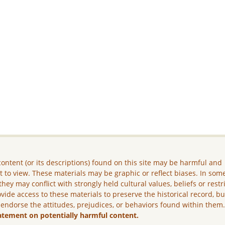
ontent (or its descriptions) found on this site may be harmful and
lt to view. These materials may be graphic or reflect biases. In som
they may conflict with strongly held cultural values, beliefs or restr
vide access to these materials to preserve the historical record, b
 endorse the attitudes, prejudices, or behaviors found within them
atement on potentially harmful content.