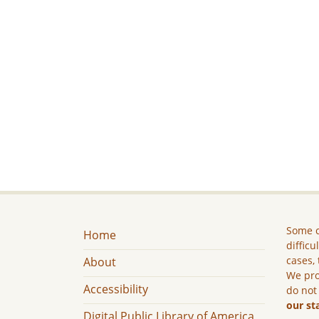
Some c
Home
difficu
cases, 
About
We pro
Accessibility
do not
our st
Digital Public Library of America