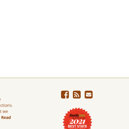
e
ictions.
ut we
.
Read