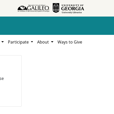
h
Participate
About
Ways to Give
se