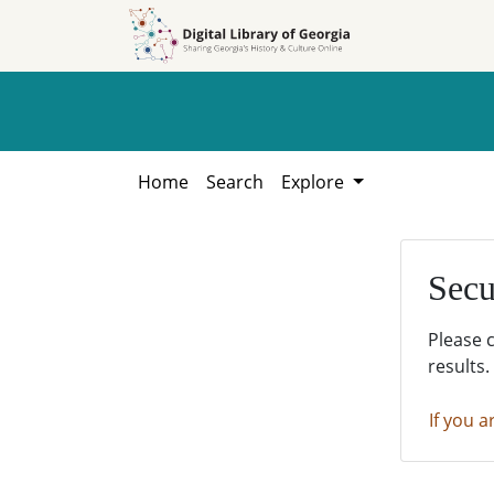
Skip to
Skip to
search
main
content
Home
Search
Explore
Secu
Please 
results.
If you a