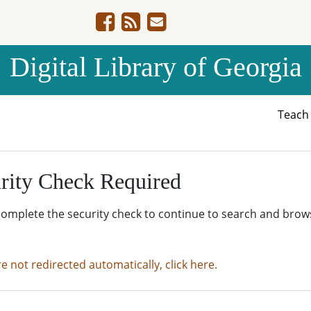
Digital Library of Georgia
Teac
rity Check Required
complete the security check to continue to search and brow
re not redirected automatically, click here.