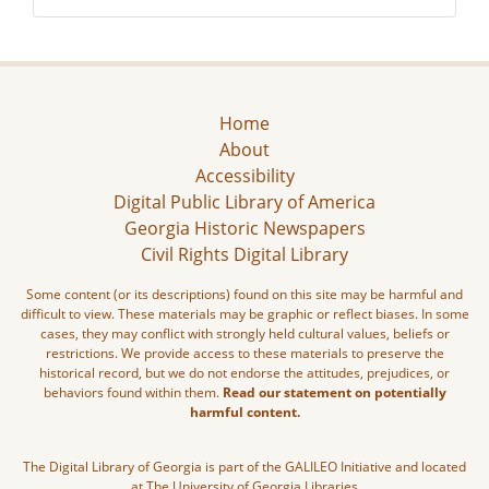
Home
About
Accessibility
Digital Public Library of America
Georgia Historic Newspapers
Civil Rights Digital Library
Some content (or its descriptions) found on this site may be harmful and
difficult to view. These materials may be graphic or reflect biases. In some
cases, they may conflict with strongly held cultural values, beliefs or
restrictions. We provide access to these materials to preserve the
historical record, but we do not endorse the attitudes, prejudices, or
behaviors found within them.
Read our statement on potentially
harmful content.
The Digital Library of Georgia is part of the GALILEO Initiative and located
at The University of Georgia Libraries