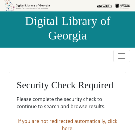
Skip to
Skip to
search
main
Digital Library of
content
Georgia
Security Check Required
Please complete the security check to
continue to search and browse results.
If you are not redirected automatically, click
here.