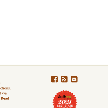
e
ictions.
ut we
.
Read