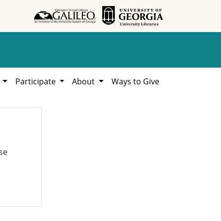
h
Participate
About
Ways to Give
se