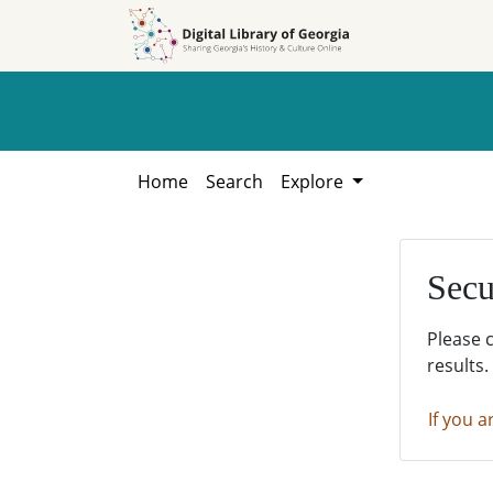
Skip to
Skip to
search
main
content
Home
Search
Explore
Secu
Please 
results.
If you a