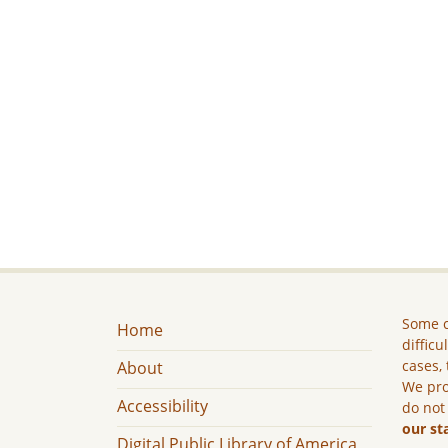
Some c
Home
difficu
cases, 
About
We pro
Accessibility
do not
our st
Digital Public Library of America