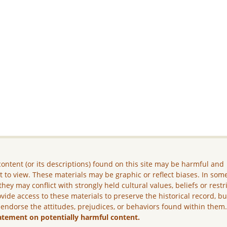
ontent (or its descriptions) found on this site may be harmful and
lt to view. These materials may be graphic or reflect biases. In som
they may conflict with strongly held cultural values, beliefs or restr
vide access to these materials to preserve the historical record, b
 endorse the attitudes, prejudices, or behaviors found within them
atement on potentially harmful content.