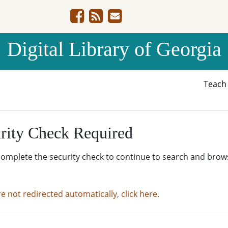
Digital Library of Georgia
Teac
rity Check Required
complete the security check to continue to search and brow
re not redirected automatically, click here.