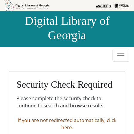
Skip to
Skip to
search
main
Digital Library of
content
Georgia
Security Check Required
Please complete the security check to
continue to search and browse results.
If you are not redirected automatically, click
here.