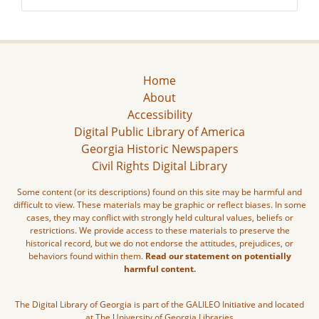
Home
About
Accessibility
Digital Public Library of America
Georgia Historic Newspapers
Civil Rights Digital Library
Some content (or its descriptions) found on this site may be harmful and
difficult to view. These materials may be graphic or reflect biases. In some
cases, they may conflict with strongly held cultural values, beliefs or
restrictions. We provide access to these materials to preserve the
historical record, but we do not endorse the attitudes, prejudices, or
behaviors found within them.
Read our statement on potentially
harmful content.
The Digital Library of Georgia is part of the GALILEO Initiative and located
at The University of Georgia Libraries